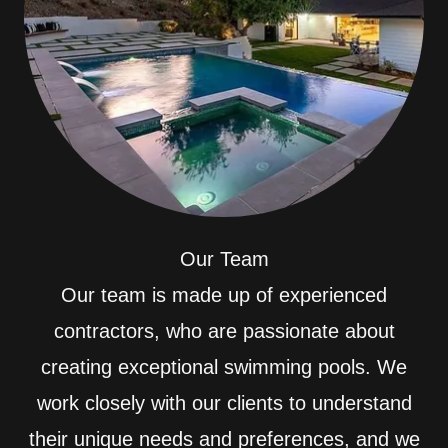
Our Team
Our team is made up of experienced
contractors, who are passionate about
creating exceptional swimming pools. We
work closely with our clients to understand
their unique needs and preferences, and we