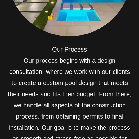
Our Process
Our process begins with a design
consultation, where we work with our clients
to create a custom pool design that meets
their needs and fits their budget. From there,
we handle all aspects of the construction
process, from obtaining permits to final
installation. Our goal is to make the process
as smooth and stress-free as possible for