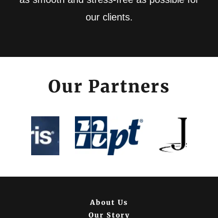
our clients.
Our Partners
About Us
Our Story