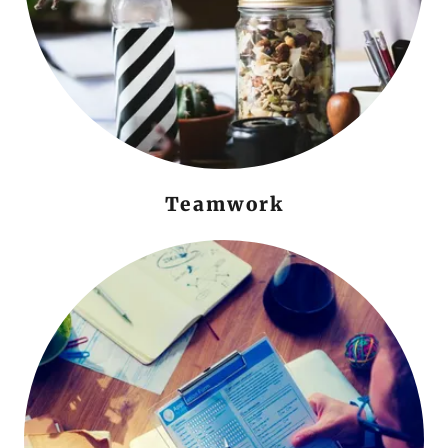
Teamwork