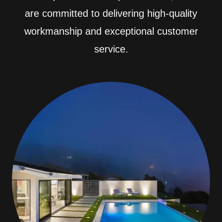
are committed to delivering high-quality
workmanship and exceptional customer
service.