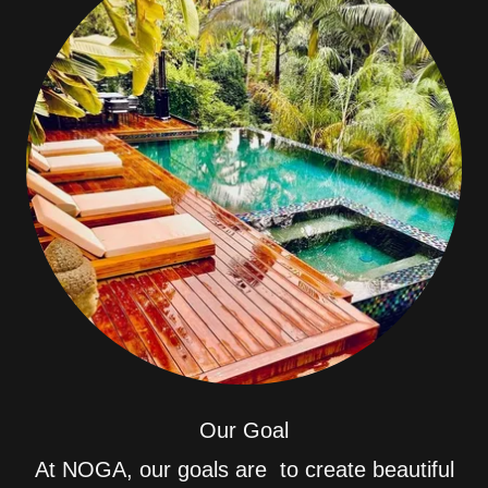
Our Goal
At NOGA, our goals are to create beautiful