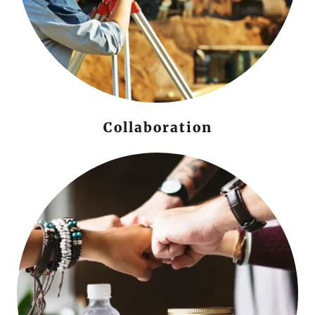
Collaboration