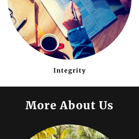
Integrity
More About Us