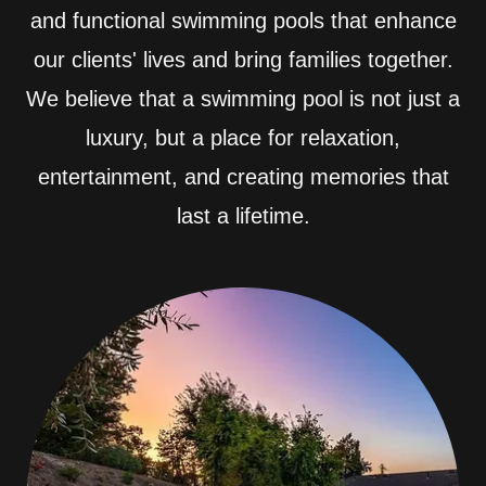
and functional swimming pools that enhance
our clients' lives and bring families together.
We believe that a swimming pool is not just a
luxury, but a place for relaxation,
entertainment, and creating memories that
last a lifetime.