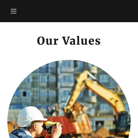
Our Values